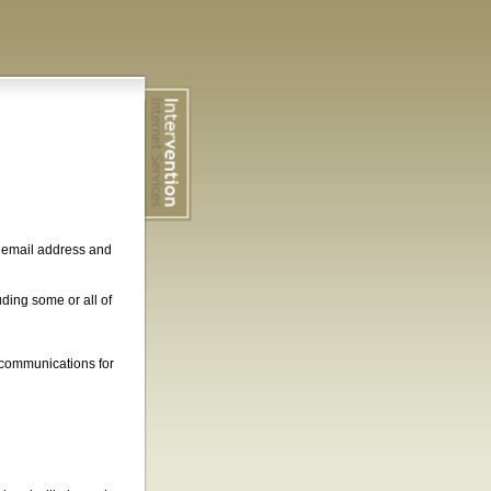
, email address and
ding some or all of
 communications for