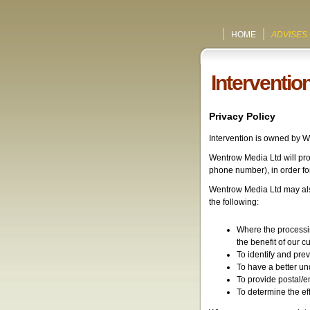
HOME
ADVISES
Interventio
Privacy Policy
Intervention is owned by 
Wentrow Media Ltd will pro
phone number), in order for b
Wentrow Media Ltd may also
the following:
Where the processin
the benefit of our c
To identify and prev
To have a better un
To provide postal/e
To determine the ef