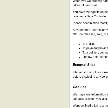
Whenever we process data f
taken into account.
You have the right to objec
removed - Data Controller
Please bear in mind that if 
Any personal information y
NOT be released, sold, or r
To HMRC
To payment provider
To a delivery compa
For law enforcemen
External Sites
Intervention is not responsi
before disclosing any pers
Cookies
We may store information a
can access when you visit o
Wentrow Media Ltd reserves 