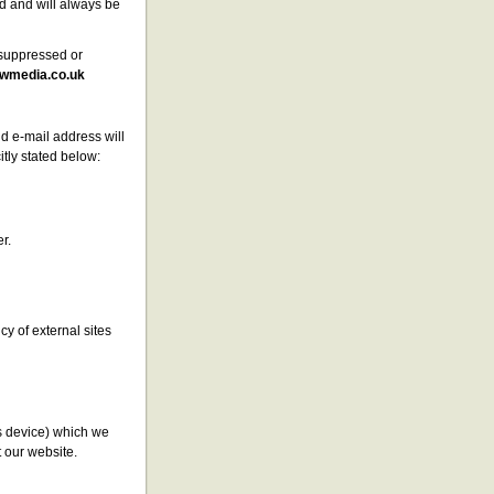
d and will always be
a suppressed or
wmedia.co.uk
d e-mail address will
itly stated below:
r.
cy of external sites
s device) which we
t our website.