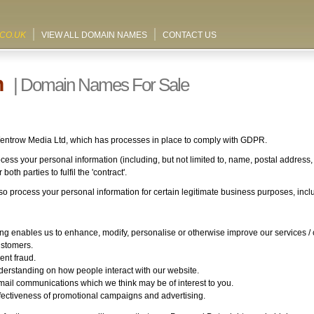
.CO.UK
VIEW ALL DOMAIN NAMES
CONTACT US
n
| Domain Names For Sale
Wentrow Media Ltd, which has processes in place to comply with GDPR.
cess your personal information (including, but not limited to, name, postal address
oth parties to fulfil the 'contract'.
 process your personal information for certain legitimate business purposes, inclu
g enables us to enhance, modify, personalise or otherwise improve our services /
ustomers.
ent fraud.
derstanding on how people interact with our website.
mail communications which we think may be of interest to you.
fectiveness of promotional campaigns and advertising.