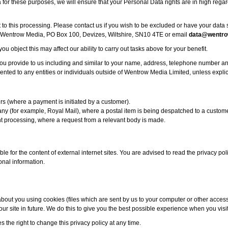
or these purposes, we will ensure that your Personal Data rights are in high regar
t to this processing. Please contact us if you wish to be excluded or have your dat
, Wentrow Media, PO Box 100, Devizes, Wiltshire, SN10 4TE or email
data@wentro
you object this may affect our ability to carry out tasks above for your benefit.
ou provide to us including and similar to your name, address, telephone number an
ented to any entities or individuals outside of Wentrow Media Limited, unless explic
s (where a payment is initiated by a customer).
ny (for example, Royal Mail), where a postal item is being despatched to a custome
t processing, where a request from a relevant body is made.
ble for the content of external internet sites. You are advised to read the privacy poli
onal information.
bout you using cookies (files which are sent by us to your computer or other acces
ur site in future. We do this to give you the best possible experience when you visi
the right to change this privacy policy at any time.