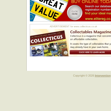
ADVERTISEMENT for www.collecticus.co.uk
Copyright © 2026
Intervention