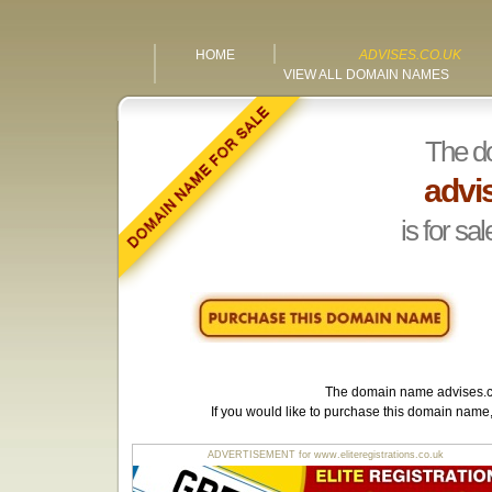
HOME
ADVISES.CO.UK
VIEW ALL DOMAIN NAMES
The d
advi
is for sal
The domain name
advises.
If you would like to purchase this domain name
ADVERTISEMENT for www.eliteregistrations.co.uk