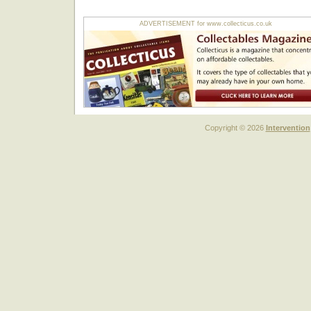
ADVERTISEMENT for www.collecticus.co.uk
Copyright © 2026
Intervention