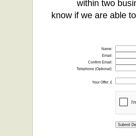
within two busi
know if we are able to
Name:
Email:
Confirm Email:
Telephone (Optional):
Your Offer: £