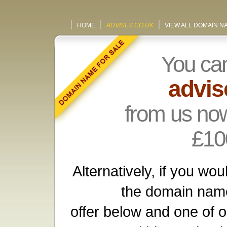
HOME
ADVISES.CO.UK
VIEW ALL DOMAIN N
You ca
advis
from us now
£10
Alternatively, if you wou
the domain name
offer below and one of o